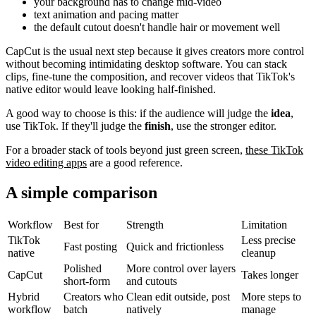
your background has to change mid-video
text animation and pacing matter
the default cutout doesn't handle hair or movement well
CapCut is the usual next step because it gives creators more control
without becoming intimidating desktop software. You can stack
clips, fine-tune the composition, and recover videos that TikTok's
native editor would leave looking half-finished.
A good way to choose is this: if the audience will judge the
idea
,
use TikTok. If they'll judge the
finish
, use the stronger editor.
For a broader stack of tools beyond just green screen,
these TikTok
video editing apps
are a good reference.
A simple comparison
Workflow
Best for
Strength
Limitation
TikTok
Less precise
Fast posting
Quick and frictionless
native
cleanup
Polished
More control over layers
CapCut
Takes longer
short-form
and cutouts
Hybrid
Creators who
Clean edit outside, post
More steps to
workflow
batch
natively
manage