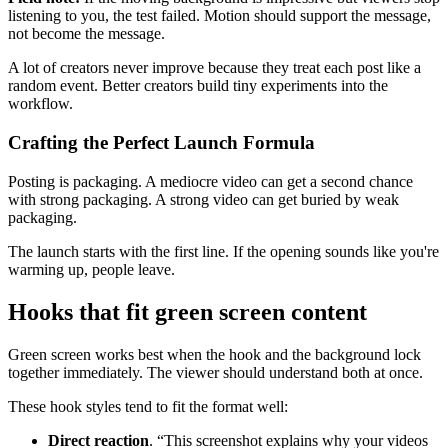
listening to you, the test failed. Motion should support the message,
not become the message.
A lot of creators never improve because they treat each post like a
random event. Better creators build tiny experiments into the
workflow.
Crafting the Perfect Launch Formula
Posting is packaging. A mediocre video can get a second chance
with strong packaging. A strong video can get buried by weak
packaging.
The launch starts with the first line. If the opening sounds like you're
warming up, people leave.
Hooks that fit green screen content
Green screen works best when the hook and the background lock
together immediately. The viewer should understand both at once.
These hook styles tend to fit the format well:
Direct reaction
. “This screenshot explains why your videos