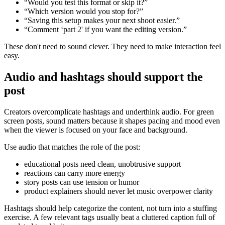
“Would you test this format or skip it?”
“Which version would you stop for?”
“Saving this setup makes your next shoot easier.”
“Comment ‘part 2' if you want the editing version.”
These don't need to sound clever. They need to make interaction feel
easy.
Audio and hashtags should support the
post
Creators overcomplicate hashtags and underthink audio. For green
screen posts, sound matters because it shapes pacing and mood even
when the viewer is focused on your face and background.
Use audio that matches the role of the post:
educational posts need clean, unobtrusive support
reactions can carry more energy
story posts can use tension or humor
product explainers should never let music overpower clarity
Hashtags should help categorize the content, not turn into a stuffing
exercise. A few relevant tags usually beat a cluttered caption full of