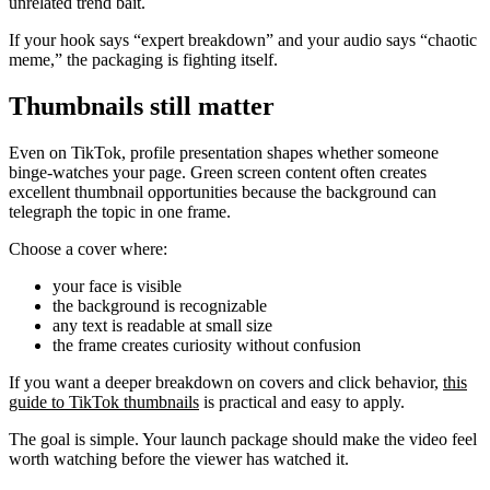
unrelated trend bait.
If your hook says “expert breakdown” and your audio says “chaotic
meme,” the packaging is fighting itself.
Thumbnails still matter
Even on TikTok, profile presentation shapes whether someone
binge-watches your page. Green screen content often creates
excellent thumbnail opportunities because the background can
telegraph the topic in one frame.
Choose a cover where:
your face is visible
the background is recognizable
any text is readable at small size
the frame creates curiosity without confusion
If you want a deeper breakdown on covers and click behavior,
this
guide to TikTok thumbnails
is practical and easy to apply.
The goal is simple. Your launch package should make the video feel
worth watching before the viewer has watched it.