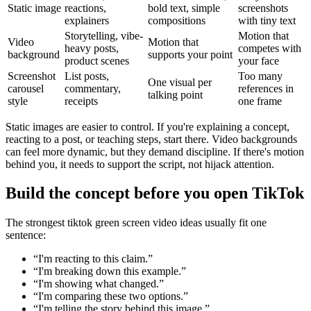
Static image
reactions,
bold text, simple
screenshots
explainers
compositions
with tiny text
Storytelling, vibe-
Motion that
Video
Motion that
heavy posts,
competes with
background
supports your point
product scenes
your face
Screenshot
List posts,
Too many
One visual per
carousel
commentary,
references in
talking point
style
receipts
one frame
Static images are easier to control. If you're explaining a concept,
reacting to a post, or teaching steps, start there. Video backgrounds
can feel more dynamic, but they demand discipline. If there's motion
behind you, it needs to support the script, not hijack attention.
Build the concept before you open TikTok
The strongest tiktok green screen video ideas usually fit one
sentence:
“I'm reacting to this claim.”
“I'm breaking down this example.”
“I'm showing what changed.”
“I'm comparing these two options.”
“I'm telling the story behind this image.”