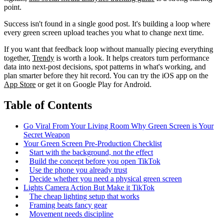
point.
Success isn't found in a single good post. It's building a loop where
every green screen upload teaches you what to change next time.
If you want that feedback loop without manually piecing everything
together,
Trendy
is worth a look. It helps creators turn performance
data into next-post decisions, spot patterns in what's working, and
plan smarter before they hit record. You can try the iOS app on the
App Store
or get it on Google Play for Android.
Table of Contents
Go Viral From Your Living Room Why Green Screen is Your
Secret Weapon
Your Green Screen Pre-Production Checklist
Start with the background, not the effect
Build the concept before you open TikTok
Use the phone you already trust
Decide whether you need a physical green screen
Lights Camera Action But Make it TikTok
The cheap lighting setup that works
Framing beats fancy gear
Movement needs discipline