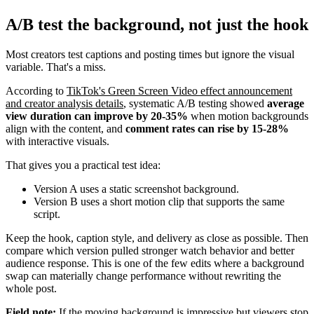
A/B test the background, not just the hook
Most creators test captions and posting times but ignore the visual
variable. That's a miss.
According to
TikTok's Green Screen Video effect announcement
and creator analysis details
, systematic A/B testing showed
average
view duration can improve by 20-35%
when motion backgrounds
align with the content, and
comment rates can rise by 15-28%
with interactive visuals.
That gives you a practical test idea:
Version A uses a static screenshot background.
Version B uses a short motion clip that supports the same
script.
Keep the hook, caption style, and delivery as close as possible. Then
compare which version pulled stronger watch behavior and better
audience response. This is one of the few edits where a background
swap can materially change performance without rewriting the
whole post.
Field note:
If the moving background is impressive but viewers stop