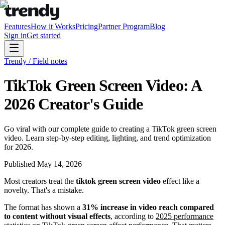
Features
How it Works
Pricing
Partner Program
Blog
Sign in
Get started
Trendy / Field notes
TikTok Green Screen Video: A
2026 Creator's Guide
Go viral with our complete guide to creating a TikTok green screen
video. Learn step-by-step editing, lighting, and trend optimization
for 2026.
Published
May 14, 2026
Most creators treat the
tiktok green screen video
effect like a
novelty. That's a mistake.
The format has shown a
31% increase in video reach compared
to content without visual effects
, according to
2025 performance