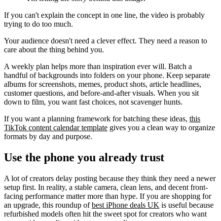
If you can't explain the concept in one line, the video is probably
trying to do too much.
Your audience doesn't need a clever effect. They need a reason to
care about the thing behind you.
A weekly plan helps more than inspiration ever will. Batch a
handful of backgrounds into folders on your phone. Keep separate
albums for screenshots, memes, product shots, article headlines,
customer questions, and before-and-after visuals. When you sit
down to film, you want fast choices, not scavenger hunts.
If you want a planning framework for batching these ideas,
this
TikTok content calendar template
gives you a clean way to organize
formats by day and purpose.
Use the phone you already trust
A lot of creators delay posting because they think they need a newer
setup first. In reality, a stable camera, clean lens, and decent front-
facing performance matter more than hype. If you are shopping for
an upgrade, this roundup of
best iPhone deals UK
is useful because
refurbished models often hit the sweet spot for creators who want