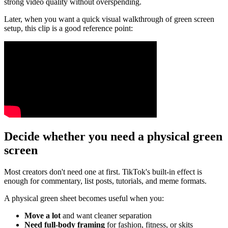
strong video quality without overspending.
Later, when you want a quick visual walkthrough of green screen
setup, this clip is a good reference point:
Decide whether you need a physical green
screen
Most creators don't need one at first. TikTok's built-in effect is
enough for commentary, list posts, tutorials, and meme formats.
A physical green sheet becomes useful when you:
Move a lot
and want cleaner separation
Need full-body framing
for fashion, fitness, or skits