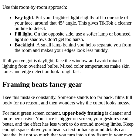
Use this room-by-room approach:
Key light
. Put your brightest light slightly off to one side of
your face, around that 45° angle. This gives TikTok a cleaner
outline to detect.
Fill light
. On the opposite side, use a softer lamp or bounced
light so shadows don't get too harsh.
Backlight
. A small lamp behind you helps separate you from
the room and makes your edges look less muddy.
If all you've got is daylight, face the window and avoid mixed
lighting from overhead bulbs. Mixed color temperatures make skin
tones and edge detection look rough fast.
Framing beats fancy gear
I see this mistake constantly. Someone stands too far back, films full
body for no reason, and then wonders why the cutout looks messy.
For most green screen content,
upper-body framing
is cleaner and
more persuasive. Your face is bigger on screen, your gestures read
better, and the effect has less work to do around moving limbs. Keep
enough space above your head so text or background details can
breathe, but not so much that you turn into a tiny figure in your own