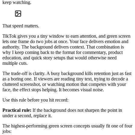
keep watching.
That speed matters.
TikTok gives you a tiny window to earn attention, and green screen
lets one frame do two jobs at once. Your face delivers emotion and
authority. The background delivers context. That combination is
why I keep coming back to the format for commentary, product
education, and quick story setups that would otherwise need
multiple cuts.
The trade-off is clarity. A busy background kills retention just as fast
as a boring one. If viewers are reading tiny text, trying to decode a
cluttered screenshot, or watching motion that competes with your
face, the effect stops helping. It becomes visual noise.
Use this rule before you hit record:
Practical rule:
If the background does not sharpen the point in
under a second, replace it.
The highest-performing green screen concepts usually fit one of four
jobs: