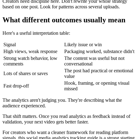
Creators need discipline here. Don't rewrite your whole strategy
based on one post. Look for patterns across several uploads.
What different outcomes usually mean
Here's a useful interpretation table:
Signal
Likely issue or win
High views, weak response
Packaging worked, substance didn't
Strong watch behavior, low
The content was useful but not
comments
conversational
The post had practical or emotional
Lots of shares or saves
value
Hook, framing, or opening visual
Fast drop-off
missed
The analytics aren't judging you. They're describing what the
audience experienced.
That shift matters. Once you read analytics as feedback instead of
validation, your next video gets better faster.
For creators who want a cleaner framework for reading platform
signals,
this social media analytics tracking guide
is a strong starting