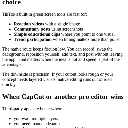
choice
TikTok's built-in green screen tools are fast for:
Reaction videos
with a single image
Commentary posts
using screenshots
Simple educational clips
where you point to one visual
Trend participation
when timing matters more than polish
The native route keeps friction low. You can record, swap the
background, reposition yourself, add text, and post without leaving
the app. That matters when the idea is hot and speed is part of the
advantage.
The downside is precision. If your cutout looks rough or your
concept needs layered visuals, native editing runs out of road
quickly.
When CapCut or another pro editor wins
Third-party apps are better when:
you want multiple layers
you need manual cleanup