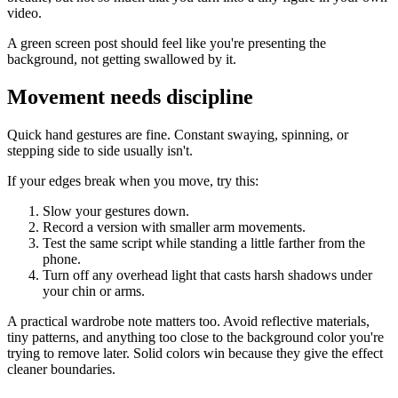
video.
A green screen post should feel like you're presenting the
background, not getting swallowed by it.
Movement needs discipline
Quick hand gestures are fine. Constant swaying, spinning, or
stepping side to side usually isn't.
If your edges break when you move, try this:
Slow your gestures down.
Record a version with smaller arm movements.
Test the same script while standing a little farther from the
phone.
Turn off any overhead light that casts harsh shadows under
your chin or arms.
A practical wardrobe note matters too. Avoid reflective materials,
tiny patterns, and anything too close to the background color you're
trying to remove later. Solid colors win because they give the effect
cleaner boundaries.