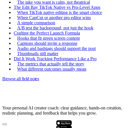
The take you want is calm, not theatrical
The Edit Bay TikTok Native vs Pro-Level Apps
When TikTok native editing is the smart choice
When CapCut or another pro editor wins
A simple comparison
A/B test the background, not just the hook
Crafting the Perfect Launch Formula
Hooks that fit green screen content
Captions should invite a response
Audio and hashtags should support the post
Thumbnails still matter
Did It Work Tracking Performance Like a Pro
The metrics that actually tell the story
What different outcomes usually mean
Browse all field notes
Your personal AI creator coach: clear guidance, hands-on creation,
realistic planning, and feedback that helps you grow.