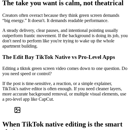
The take you want is calm, not theatrical
Creators often overact because they think green screen demands
“big energy.” It doesn't. It demands readable performance.
A steady delivery, clear pauses, and intentional pointing usually
outperform frantic movement. If the background is doing its job, you
don't need to perform like you're trying to wake up the whole
apartment building.
The Edit Bay TikTok Native vs Pro-Level Apps
Editing a tiktok green screen video comes down to one question. Do
you need speed or control?
If the post is time-sensitive, a reaction, or a simple explainer,
TikTok's native editor is often enough. If you need cleaner layers,
more accurate background removal, or multiple visual elements, use
a pro-level app like CapCut.
When TikTok native editing is the smart