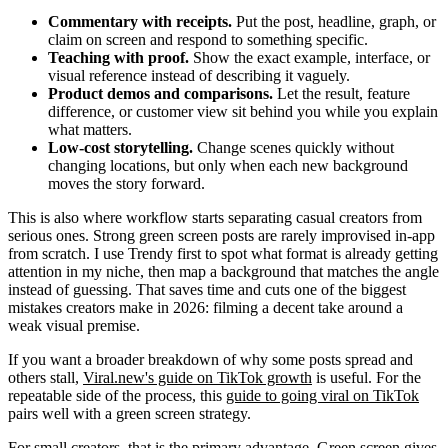
Commentary with receipts.
Put the post, headline, graph, or
claim on screen and respond to something specific.
Teaching with proof.
Show the exact example, interface, or
visual reference instead of describing it vaguely.
Product demos and comparisons.
Let the result, feature
difference, or customer view sit behind you while you explain
what matters.
Low-cost storytelling.
Change scenes quickly without
changing locations, but only when each new background
moves the story forward.
This is also where workflow starts separating casual creators from
serious ones. Strong green screen posts are rarely improvised in-app
from scratch. I use Trendy first to spot what format is already getting
attention in my niche, then map a background that matches the angle
instead of guessing. That saves time and cuts one of the biggest
mistakes creators make in 2026: filming a decent take around a
weak visual premise.
If you want a broader breakdown of why some posts spread and
others stall,
Viral.new's guide on TikTok growth
is useful. For the
repeatable side of the process, this
guide to going viral on TikTok
pairs well with a green screen strategy.
For small creators, that is the primary advantage. Green screen gives