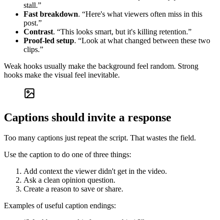
stall.”
Fast breakdown
. “Here's what viewers often miss in this
post.”
Contrast
. “This looks smart, but it's killing retention.”
Proof-led setup
. “Look at what changed between these two
clips.”
Weak hooks usually make the background feel random. Strong
hooks make the visual feel inevitable.
Captions should invite a response
Too many captions just repeat the script. That wastes the field.
Use the caption to do one of three things:
Add context the viewer didn't get in the video.
Ask a clean opinion question.
Create a reason to save or share.
Examples of useful caption endings: