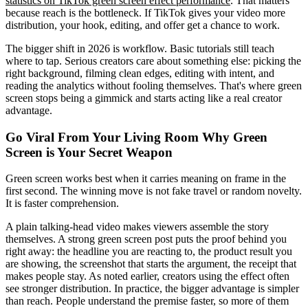
statistics on TikTok green screen effect performance
. That matters
because reach is the bottleneck. If TikTok gives your video more
distribution, your hook, editing, and offer get a chance to work.
The bigger shift in 2026 is workflow. Basic tutorials still teach
where to tap. Serious creators care about something else: picking the
right background, filming clean edges, editing with intent, and
reading the analytics without fooling themselves. That's where green
screen stops being a gimmick and starts acting like a real creator
advantage.
Go Viral From Your Living Room Why Green
Screen is Your Secret Weapon
Green screen works best when it carries meaning on frame in the
first second. The winning move is not fake travel or random novelty.
It is faster comprehension.
A plain talking-head video makes viewers assemble the story
themselves. A strong green screen post puts the proof behind you
right away: the headline you are reacting to, the product result you
are showing, the screenshot that starts the argument, the receipt that
makes people stay. As noted earlier, creators using the effect often
see stronger distribution. In practice, the bigger advantage is simpler
than reach. People understand the premise faster, so more of them