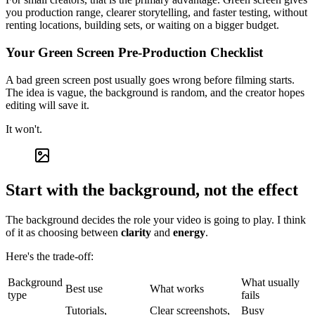
you production range, clearer storytelling, and faster testing, without
renting locations, building sets, or waiting on a bigger budget.
Your Green Screen Pre-Production Checklist
A bad green screen post usually goes wrong before filming starts.
The idea is vague, the background is random, and the creator hopes
editing will save it.
It won't.
Start with the background, not the effect
The background decides the role your video is going to play. I think
of it as choosing between
clarity
and
energy
.
Here's the trade-off:
Background
What usually
Best use
What works
type
fails
Tutorials,
Clear screenshots,
Busy