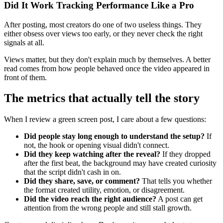
Did It Work Tracking Performance Like a Pro
After posting, most creators do one of two useless things. They
either obsess over views too early, or they never check the right
signals at all.
Views matter, but they don't explain much by themselves. A better
read comes from how people behaved once the video appeared in
front of them.
The metrics that actually tell the story
When I review a green screen post, I care about a few questions:
Did people stay long enough to understand the setup?
If
not, the hook or opening visual didn't connect.
Did they keep watching after the reveal?
If they dropped
after the first beat, the background may have created curiosity
that the script didn't cash in on.
Did they share, save, or comment?
That tells you whether
the format created utility, emotion, or disagreement.
Did the video reach the right audience?
A post can get
attention from the wrong people and still stall growth.