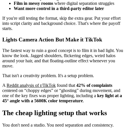
Film in messy rooms
where digital separation struggles
Want more control in a third-party editor later
If you're still testing the format, skip the extra gear. Put your effort
into script clarity and background choice. That's where the payoff
starts.
Lights Camera Action But Make it TikTok
The fastest way to ruin a good concept is to film it in bad light. You
know the look. Jagged shoulders, flickering edges, weird halos
around your hair, and that floating-outline effect whenever you
move.
That isn't a creativity problem. It's a setup problem.
A
Reddit analysis of r/TikTok
found that
42% of complaints
centered on “choppy edges” or “ghosting” during movement, and
one of the key fixes was proper lighting, including a
key light at a
45° angle with a 5600K color temperature
.
The cheap lighting setup that works
You don't need a studio. You need separation and consistency.