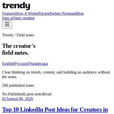
Features
How it Works
Pricing
Partner Program
Blog
Sign in
Start creating
Trendy / Field notes
The creator's
field notes.
English
Русский
Українська
Clear thinking on trends, content, and building an audience without
the noise.
290 published notes
No.
Published
Latest notes
Read
01
August 06, 2026
Top 10 LinkedIn Post Ideas for Creators in