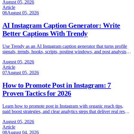
August 05, 2026
Article
06
August 05, 2026
AI Instagram Caption Generator: Write
Better Captions With Trendy
Use Trendy as an AI Instagram caption generator that turns profile
signals, trends, hooks, scripts, posting windows, and post analysis
into captions.
August 05, 2026
Article
07
August 05, 2026
How to Promote Post in Instagram: 7
Proven Tactics for 2026
Learn how to promote post in Instagram with organic reach tips,
paid boost strategies, and clear analytics steps that deliver real results
in 2026.
August 05, 2026
Article
08
August 04, 2026