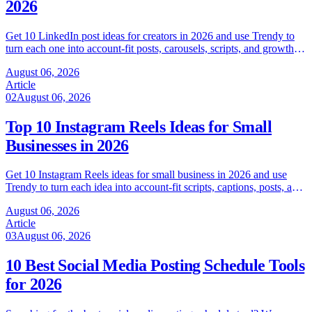
2026
Get 10 LinkedIn post ideas for creators in 2026 and use Trendy to
turn each one into account-fit posts, carousels, scripts, and growth
tests.
August 06, 2026
Article
02
August 06, 2026
Top 10 Instagram Reels Ideas for Small
Businesses in 2026
Get 10 Instagram Reels ideas for small business in 2026 and use
Trendy to turn each idea into account-fit scripts, captions, posts, and
tests.
August 06, 2026
Article
03
August 06, 2026
10 Best Social Media Posting Schedule Tools
for 2026