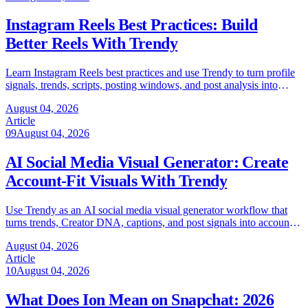
Instagram Reels Best Practices: Build
Better Reels With Trendy
Learn Instagram Reels best practices and use Trendy to turn profile
signals, trends, scripts, posting windows, and post analysis into
better Reels.
August 04, 2026
Article
09
August 04, 2026
AI Social Media Visual Generator: Create
Account-Fit Visuals With Trendy
Use Trendy as an AI social media visual generator workflow that
turns trends, Creator DNA, captions, and post signals into account-
fit visuals.
August 04, 2026
Article
10
August 04, 2026
What Does Ion Mean on Snapchat: 2026