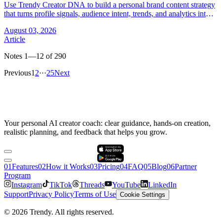
Use Trendy Creator DNA to build a personal brand content strategy
that turns profile signals, audience intent, trends, and analytics into
better posts.
August 03, 2026
Article
Notes 1—12 of 290
Previous
1
2
···
25
Next
Your personal AI creator coach: clear guidance, hands-on creation,
realistic planning, and feedback that helps you grow.
0
1
Features
0
2
How it Works
0
3
Pricing
0
4
FAQ
0
5
Blog
0
6
Partner
Program
Instagram
TikTok
Threads
YouTube
LinkedIn
Support
Privacy Policy
Terms of Use
Cookie Settings
©
2026
Trendy.
All rights reserved.