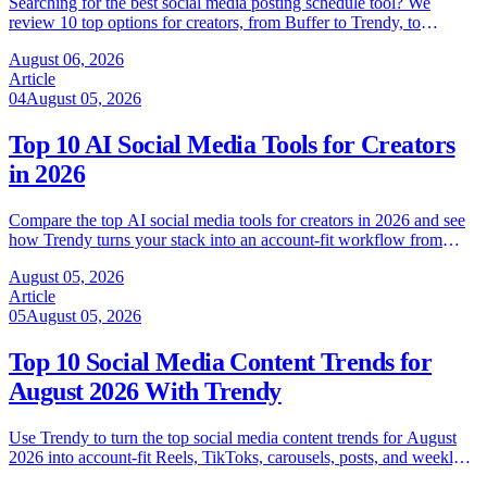
Searching for the best social media posting schedule tool? We
review 10 top options for creators, from Buffer to Trendy, to
automate your workflow in 2026.
August 06, 2026
Article
04
August 05, 2026
Top 10 AI Social Media Tools for Creators
in 2026
Compare the top AI social media tools for creators in 2026 and see
how Trendy turns your stack into an account-fit workflow from
ideas to analytics.
August 05, 2026
Article
05
August 05, 2026
Top 10 Social Media Content Trends for
August 2026 With Trendy
Use Trendy to turn the top social media content trends for August
2026 into account-fit Reels, TikToks, carousels, posts, and weekly
growth tests.