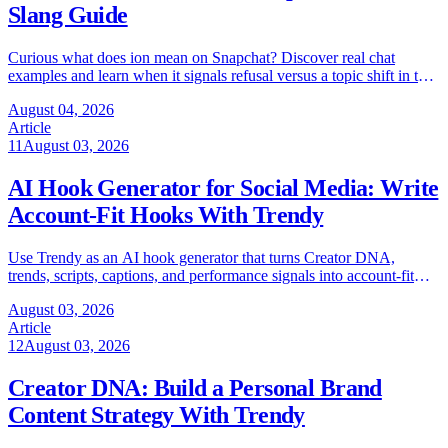
Slang Guide
Curious what does ion mean on Snapchat? Discover real chat
examples and learn when it signals refusal versus a topic shift in this
quick 2026 guide.
August 04, 2026
Article
11
August 03, 2026
AI Hook Generator for Social Media: Write
Account-Fit Hooks With Trendy
Use Trendy as an AI hook generator that turns Creator DNA,
trends, scripts, captions, and performance signals into account-fit
social hooks.
August 03, 2026
Article
12
August 03, 2026
Creator DNA: Build a Personal Brand
Content Strategy With Trendy