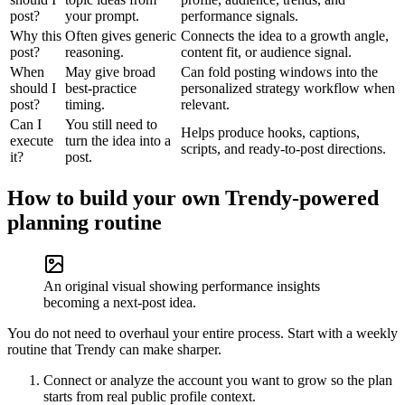
post?
your prompt.
performance signals.
Why this
Often gives generic
Connects the idea to a growth angle,
post?
reasoning.
content fit, or audience signal.
When
May give broad
Can fold posting windows into the
should I
best-practice
personalized strategy workflow when
post?
timing.
relevant.
Can I
You still need to
Helps produce hooks, captions,
execute
turn the idea into a
scripts, and ready-to-post directions.
it?
post.
How to build your own Trendy-powered
planning routine
An original visual showing performance insights
becoming a next-post idea.
You do not need to overhaul your entire process. Start with a weekly
routine that Trendy can make sharper.
Connect or analyze the account you want to grow so the plan
starts from real public profile context.