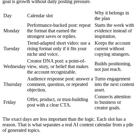
goal is growth without daily posting pressure.
Why it belongs in
Day
Calendar slot
the plan
Performance-backed post: repeat
Starts the week with
Monday
the format that earned the
evidence instead of
strongest saves or replies.
inspiration.
Trend-adapted short video: use a
Keeps the account
Tuesday
rising format only if it fits your
current without
niche and voice.
copying strangers.
Creator DNA post: a point-of-
Builds positioning,
Wednesday
view, story, or belief that makes
not just reach.
the account recognizable.
Audience response post: answer a
Turns engagement
Thursday
comment, question, or repeated
into the next content
objection.
asset.
Connects attention
Offer, product, or trust-building
Friday
to business or
post with a clear CTA.
creator goals.
The exact days are less important than the logic. Each slot has a
reason. That is what separates a real AI content calendar from a pile
of generated topics.