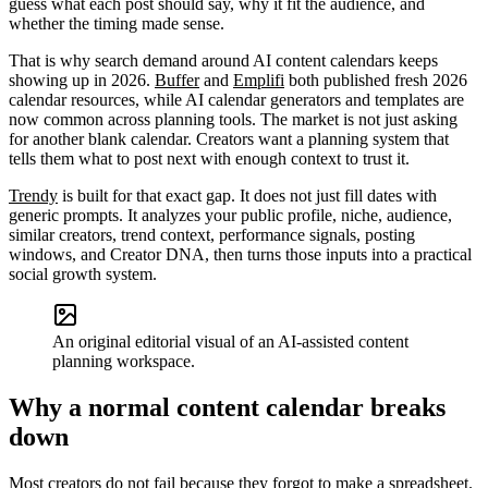
guess what each post should say, why it fit the audience, and
whether the timing made sense.
That is why search demand around AI content calendars keeps
showing up in 2026.
Buffer
and
Emplifi
both published fresh 2026
calendar resources, while AI calendar generators and templates are
now common across planning tools. The market is not just asking
for another blank calendar. Creators want a planning system that
tells them what to post next with enough context to trust it.
Trendy
is built for that exact gap. It does not just fill dates with
generic prompts. It analyzes your public profile, niche, audience,
similar creators, trend context, performance signals, posting
windows, and Creator DNA, then turns those inputs into a practical
social growth system.
An original editorial visual of an AI-assisted content
planning workspace.
Why a normal content calendar breaks
down
Most creators do not fail because they forgot to make a spreadsheet.