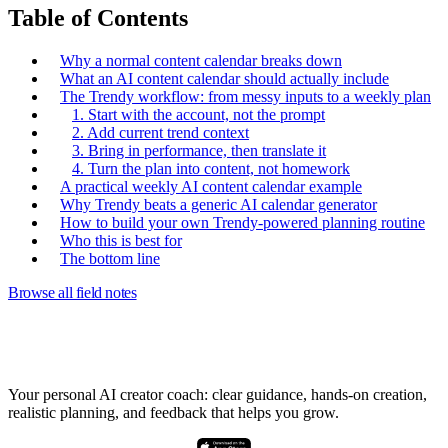
Table of Contents
Why a normal content calendar breaks down
What an AI content calendar should actually include
The Trendy workflow: from messy inputs to a weekly plan
1. Start with the account, not the prompt
2. Add current trend context
3. Bring in performance, then translate it
4. Turn the plan into content, not homework
A practical weekly AI content calendar example
Why Trendy beats a generic AI calendar generator
How to build your own Trendy-powered planning routine
Who this is best for
The bottom line
Browse all field notes
Your personal AI creator coach: clear guidance, hands-on creation,
realistic planning, and feedback that helps you grow.