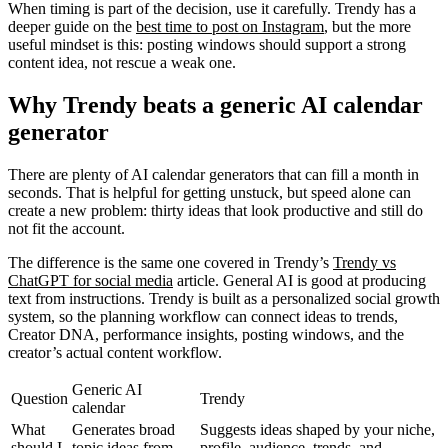
When timing is part of the decision, use it carefully. Trendy has a
deeper guide on the
best time to post on Instagram
, but the more
useful mindset is this: posting windows should support a strong
content idea, not rescue a weak one.
Why Trendy beats a generic AI calendar
generator
There are plenty of AI calendar generators that can fill a month in
seconds. That is helpful for getting unstuck, but speed alone can
create a new problem: thirty ideas that look productive and still do
not fit the account.
The difference is the same one covered in Trendy’s
Trendy vs
ChatGPT for social media
article. General AI is good at producing
text from instructions. Trendy is built as a personalized social growth
system, so the planning workflow can connect ideas to trends,
Creator DNA, performance insights, posting windows, and the
creator’s actual content workflow.
Generic AI
Question
Trendy
calendar
What
Generates broad
Suggests ideas shaped by your niche,
should I
topic ideas from
profile, audience, trends, and