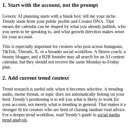
1. Start with the account, not the prompt
Generic AI planning starts with a blank box: tell me your niche.
Trendy starts from your public profile and Creator DNA. That
means the calendar can be shaped by what you already publish, who
you seem to be speaking to, and what growth direction makes sense
for your account.
This is especially important for creators who post across Instagram,
TikTok, Threads, X, or a broader social workflow. A fitness coach, a
beauty blogger, and a B2B founder may all search for an AI content
calendar, but they should not receive the same Monday-to-Friday
plan.
2. Add current trend context
Trend research is useful only when it becomes selective. A trending
audio, meme format, or topic does not automatically belong on your
feed. Trendy’s positioning is to tell you what is likely to work for
your account, not merely what is trending in general. That makes it a
stronger fit for creators who are tired of chasing random viral advice.
For a deeper trend workflow, read Trendy’s guide to
social media
trend analysis
.