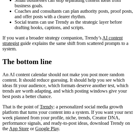
Small businesses can stop separating content ideas from
business goals.
Coaches and consultants can plan authority posts, proof posts,
and offer posts with a clearer rhythm.
Social teams can use Trendy as the strategic layer before
drafting hooks, captions, and scripts.
If you want a broader strategy companion, Trendy’s
AI content
strategist
guide explains the same shift from scattered prompts to a
system.
The bottom line
An AI content calendar should not make you post more random
content. It should reduce guessing. It should help you see which
ideas fit your audience, which formats deserve another test, which
trends are worth adapting, and which posting windows give your
best posts a better chance.
That is the point of
Trendy
: a personalized social media growth
platform that turns your content into a system. If you want your next
week planned from your profile, niche, trends, Creator DNA,
performance signals, and ready-to-post ideas, download Trendy on
the
App Store
or
Google Play
.