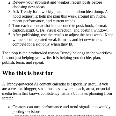
Review your strongest and weakest recent posts before
choosing new ideas.
Ask Trendy for a weekly plan, not a random idea dump. A
good request is: help me plan this week around my niche,
recent performance, and current trends.
Turn each calendar slot into a concrete post: hook, format,
caption/script, CTA, visual direction, and posting window.
After publishing, use the results to adjust the next week. Keep
winners, cut repeated weak formats, and let new trends
compete for a slot only when they fit.
That loop is the product-led reason Trendy belongs in the workflow.
It is not just helping you write. It is helping you decide, plan,
publish, learn, and repeat.
Who this is best for
A Trendy-powered AI content calendar is especially useful if you
are a creator, blogger, small business owner, coach, artist, or social
media team that knows consistency matters but hates planning from
scratch.
Creators can turn performance and trend signals into weekly
posting decisions.