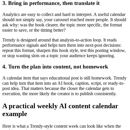
3. Bring in performance, then translate it
Analytics are easy to collect and hard to interpret. A useful calendar
should not simply say, your carousel reached more people. It should
ask why: was the hook clearer, the topic more specific, the format
easier to save, or the timing better?
Trendy is designed around that analysis-to-action loop. It reads
performance signals and helps turn them into next-post decisions:
repeat this format, sharpen this hook style, test this posting window,
or stop wasting slots on a topic your audience keeps ignoring.
4. Turn the plan into content, not homework
A calendar item that says educational post is still homework. Trendy
can help turn that item into an AI hook, caption, script, or ready-to-
post idea. That matters because the closer the calendar gets to
execution, the more likely the creator is to publish consistently.
A practical weekly AI content calendar
example
Here is what a Trendy-style content week can look like when the