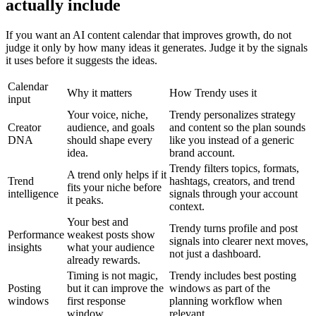
actually include
If you want an AI content calendar that improves growth, do not
judge it only by how many ideas it generates. Judge it by the signals
it uses before it suggests the ideas.
Calendar
Why it matters
How Trendy uses it
input
Your voice, niche,
Trendy personalizes strategy
Creator
audience, and goals
and content so the plan sounds
DNA
should shape every
like you instead of a generic
idea.
brand account.
Trendy filters topics, formats,
A trend only helps if it
Trend
hashtags, creators, and trend
fits your niche before
intelligence
signals through your account
it peaks.
context.
Your best and
Trendy turns profile and post
Performance
weakest posts show
signals into clearer next moves,
insights
what your audience
not just a dashboard.
already rewards.
Timing is not magic,
Trendy includes best posting
Posting
but it can improve the
windows as part of the
windows
first response
planning workflow when
window.
relevant.