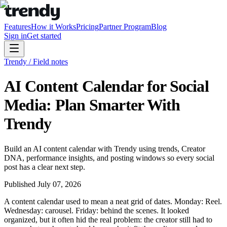
Features
How it Works
Pricing
Partner Program
Blog
Sign in
Get started
Trendy / Field notes
AI Content Calendar for Social
Media: Plan Smarter With
Trendy
Build an AI content calendar with Trendy using trends, Creator
DNA, performance insights, and posting windows so every social
post has a clear next step.
Published
July 07, 2026
A content calendar used to mean a neat grid of dates. Monday: Reel.
Wednesday: carousel. Friday: behind the scenes. It looked
organized, but it often hid the real problem: the creator still had to