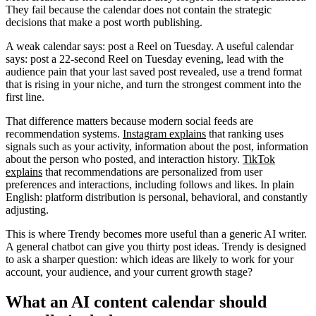
They fail because the calendar does not contain the strategic
decisions that make a post worth publishing.
A weak calendar says: post a Reel on Tuesday. A useful calendar
says: post a 22-second Reel on Tuesday evening, lead with the
audience pain that your last saved post revealed, use a trend format
that is rising in your niche, and turn the strongest comment into the
first line.
That difference matters because modern social feeds are
recommendation systems.
Instagram explains
that ranking uses
signals such as your activity, information about the post, information
about the person who posted, and interaction history.
TikTok
explains
that recommendations are personalized from user
preferences and interactions, including follows and likes. In plain
English: platform distribution is personal, behavioral, and constantly
adjusting.
This is where Trendy becomes more useful than a generic AI writer.
A general chatbot can give you thirty post ideas. Trendy is designed
to ask a sharper question: which ideas are likely to work for your
account, your audience, and your current growth stage?
What an AI content calendar should