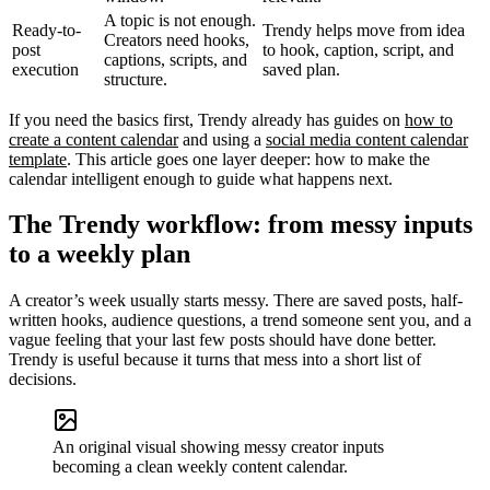
A topic is not enough.
Ready-to-
Trendy helps move from idea
Creators need hooks,
post
to hook, caption, script, and
captions, scripts, and
execution
saved plan.
structure.
If you need the basics first, Trendy already has guides on
how to
create a content calendar
and using a
social media content calendar
template
. This article goes one layer deeper: how to make the
calendar intelligent enough to guide what happens next.
The Trendy workflow: from messy inputs
to a weekly plan
A creator’s week usually starts messy. There are saved posts, half-
written hooks, audience questions, a trend someone sent you, and a
vague feeling that your last few posts should have done better.
Trendy is useful because it turns that mess into a short list of
decisions.
An original visual showing messy creator inputs
becoming a clean weekly content calendar.